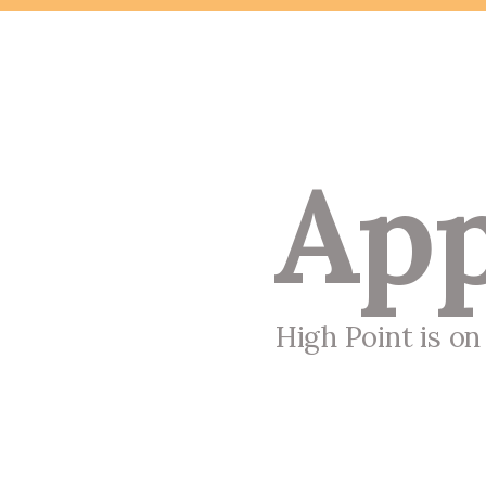
App
High Point is o