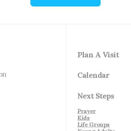
Plan A Visit
 on
Calendar
Next Steps
Prayer
Kids
Life Groups