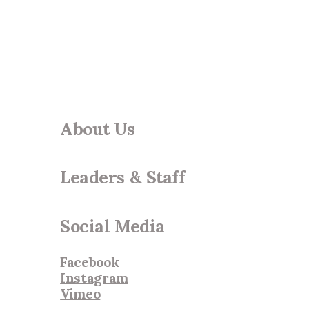
About Us
Leaders & Staff
Social Media
Facebook
Instagram
Vimeo