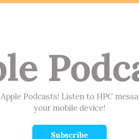
le Podc
n Apple Podcasts! Listen to HPC mess
your mobile device!
Subscribe