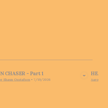
N CHASER - Part 1
HEARI
View Media
or Shaun Gustafson
•
7/19/2026
Aaron Pot