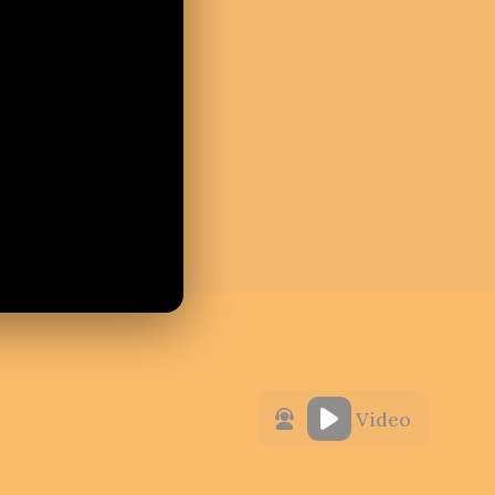
Video