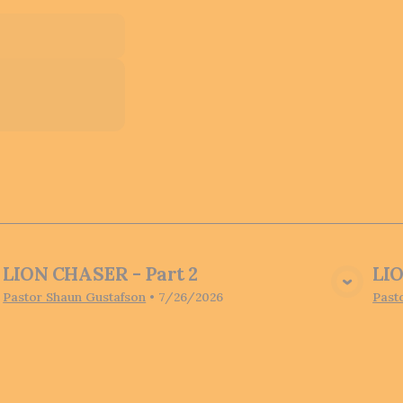
LION CHASER - Part 2
LIO
View Media
Pastor Shaun Gustafson
•
7/26/2026
Past