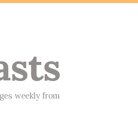
asts
ages weekly from