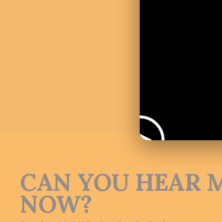
CAN YOU HEAR 
NOW?