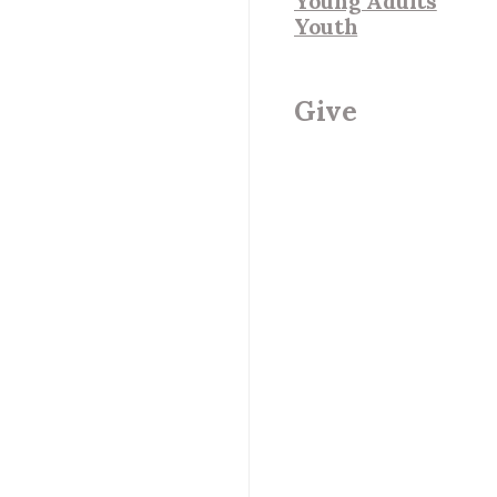
Young Adults
Youth
Give