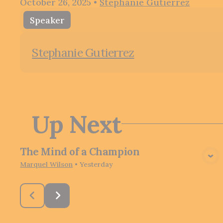
October 26, 2025
•
Stephanie Gutierrez
Speaker
Stephanie Gutierrez
Up Next
The Mind of a Champion
View Media
Marquel Wilson
•
Yesterday