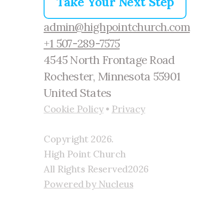
Take Your Next Step
admin@highpointchurch.com
+1 507-289-7575
4545 North Frontage Road
Rochester, Minnesota 55901
United States
Cookie Policy
•
Privacy
Copyright
2026
.
High Point Church
All Rights Reserved
2026
Powered by Nucleus