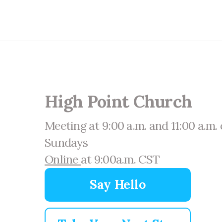
High Point Church
Meeting at 9:00 a.m. and 11:00 a.m.
Sundays
Online
at 9:00a.m. CST
Say Hello