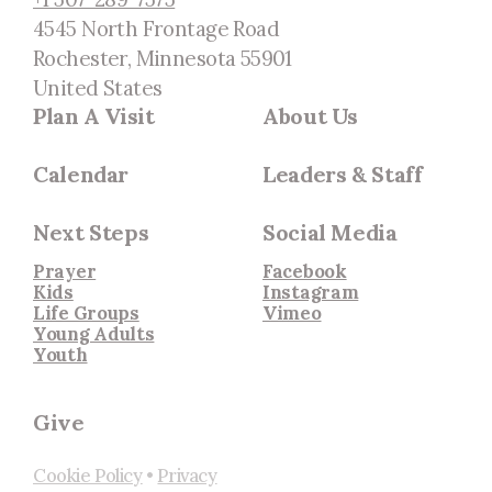
4545 North Frontage Road
Rochester, Minnesota 55901
United States
Plan A Visit
About Us
Calendar
Leaders & Staff
Next Steps
Social Media
Prayer
Facebook
Kids
Instagram
Life Groups
Vimeo
Young Adults
Youth
Give
Cookie Policy
•
Privacy