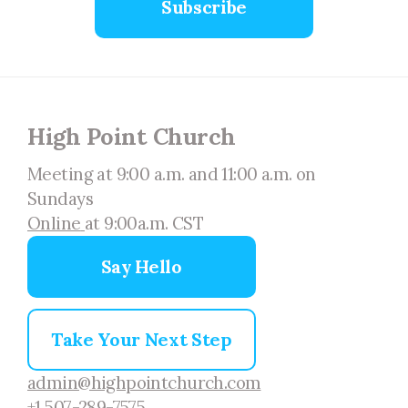
Subscribe
High Point Church
Meeting at 9:00 a.m. and 11:00 a.m. on
Sundays
Online
at 9:00a.m. CST
Say Hello
Take Your Next Step
admin@highpointchurch.com
+1 507-289-7575