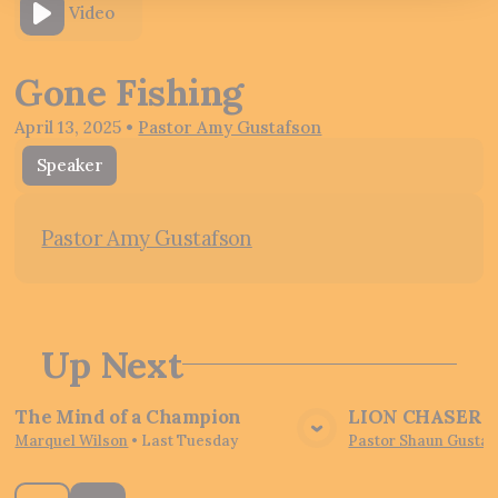
Video
Gone Fishing
April 13, 2025
•
Pastor Amy Gustafson
Speaker
Pastor Amy Gustafson
Up Next
The Mind of a Champion
LION CHASER - 
View Media
Vie
Marquel Wilson
•
Last Tuesday
Pastor Shaun Gustaf