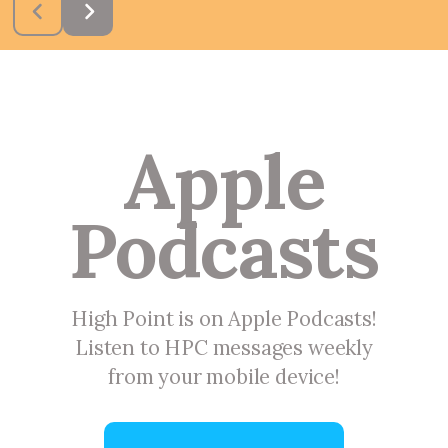
Apple
Podcasts
High Point is on Apple Podcasts!
Listen to HPC messages weekly
from your mobile device!