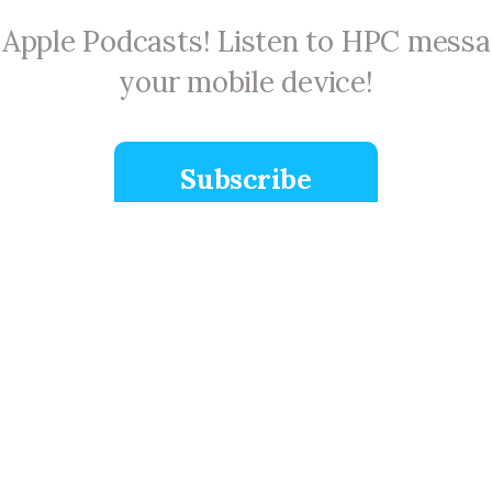
n Apple Podcasts! Listen to HPC mess
your mobile device!
Subscribe
Plan A Visit
 on
Calendar