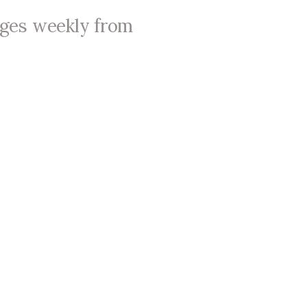
ages weekly from
About Us
Leaders & Staff