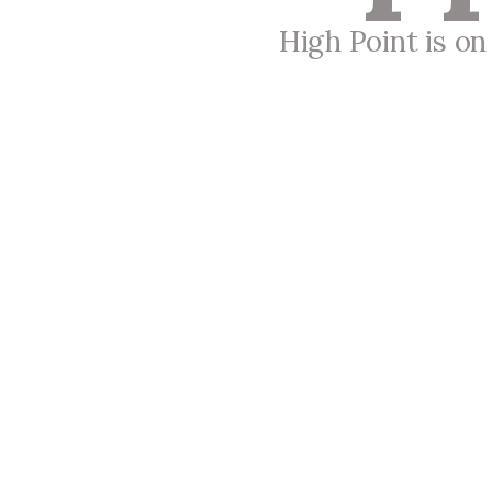
High Point is o
High Point Church
Meeting at 9:00 a.m. and 11:00 a.m.