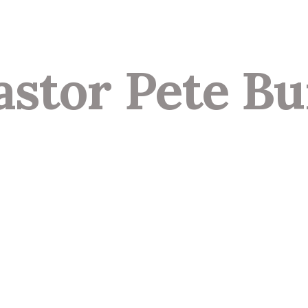
astor Pete Bu