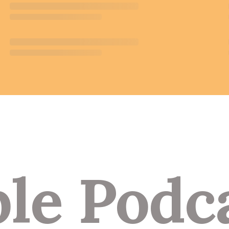
le Podc