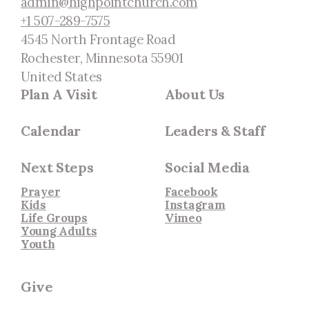
admin@highpointchurch.com
+1 507-289-7575
4545 North Frontage Road
Rochester, Minnesota 55901
United States
Plan A Visit
About Us
Calendar
Leaders & Staff
Next Steps
Social Media
Prayer
Facebook
Kids
Instagram
Life Groups
Vimeo
Young Adults
Youth
Give