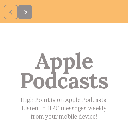
Apple
Podcasts
High Point is on Apple Podcasts!
Listen to HPC messages weekly
from your mobile device!