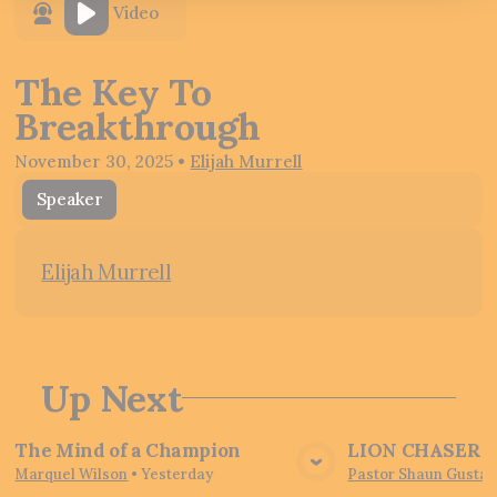
Video
The Key To
Breakthrough
November 30, 2025
•
Elijah Murrell
Speaker
Elijah Murrell
Up Next
The Mind of a Champion
LION CHASER - 
View Media
Vie
Marquel Wilson
•
Yesterday
Pastor Shaun Gustaf