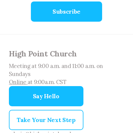
Subscribe
High Point Church
Meeting at 9:00 a.m. and 11:00 a.m. on
Sundays
Online
at 9:00a.m. CST
Say Hello
Take Your Next Step