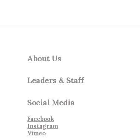
About Us
Leaders & Staff
Social Media
Facebook
Instagram
Vimeo