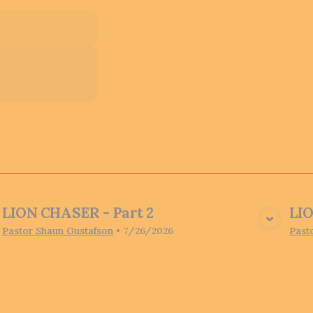
LION CHASER - Part 2
LIO
View Media
Pastor Shaun Gustafson
•
7/26/2026
Past