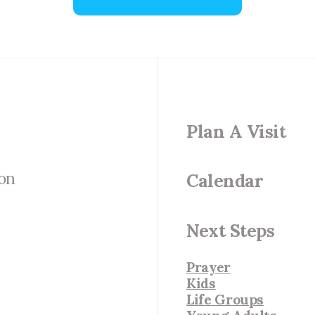
Plan A Visit
 on
Calendar
Next Steps
Prayer
Kids
Life Groups