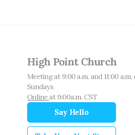
High Point Church
Meeting at 9:00 a.m. and 11:00 a.m.
Sundays
Online
at 9:00a.m. CST
Say Hello