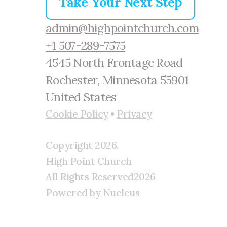
Take Your Next Step
admin@highpointchurch.com
+1 507-289-7575
4545 North Frontage Road
Rochester, Minnesota 55901
United States
Cookie Policy
•
Privacy
Copyright
2026
.
High Point Church
All Rights Reserved
2026
Powered by Nucleus