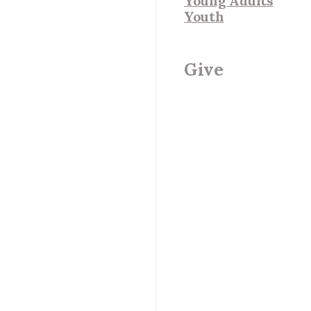
Young Adults
Youth
Give