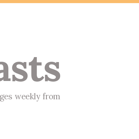
asts
ages weekly from