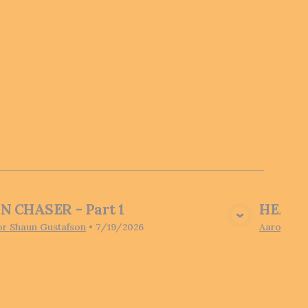
N CHASER - Part 1
HEARI
View Media
or Shaun Gustafson
•
7/19/2026
Aaron Pot