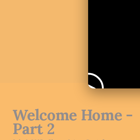
Welcome Home -
Part 2