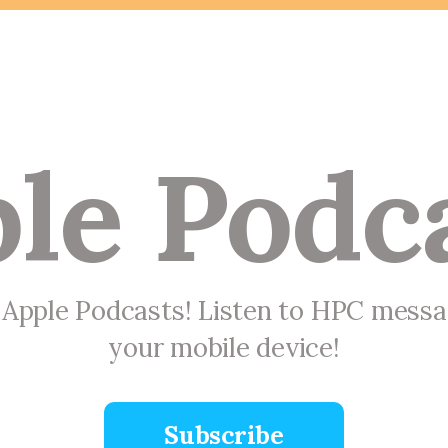
le Podc
n Apple Podcasts! Listen to HPC mess
your mobile device!
Subscribe