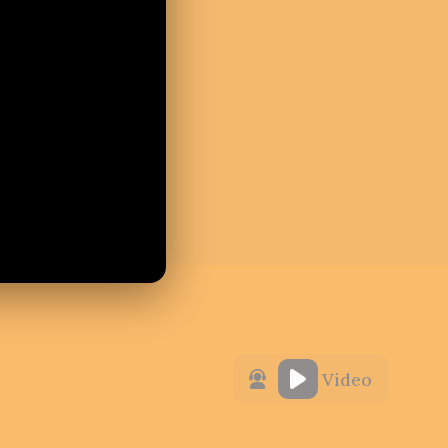
Video