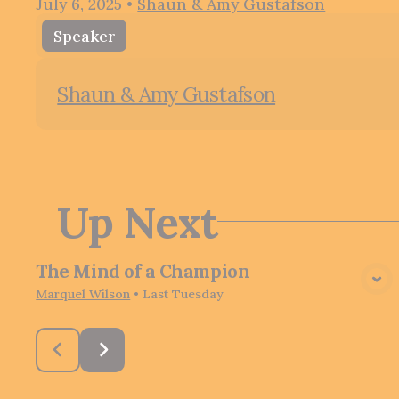
July 6, 2025
•
Shaun & Amy Gustafson
Speaker
Shaun & Amy Gustafson
Up Next
The Mind of a Champion
View Media
Marquel Wilson
•
Last Tuesday