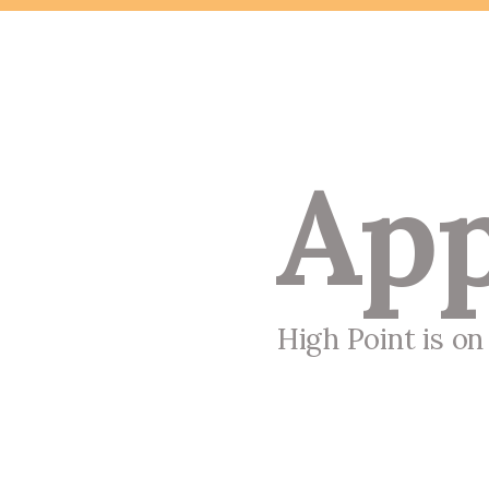
App
High Point is o